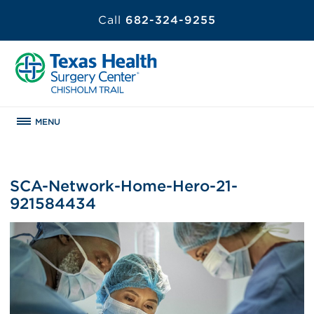
Call
682-324-9255
MENU
SCA-Network-Home-Hero-21-
921584434