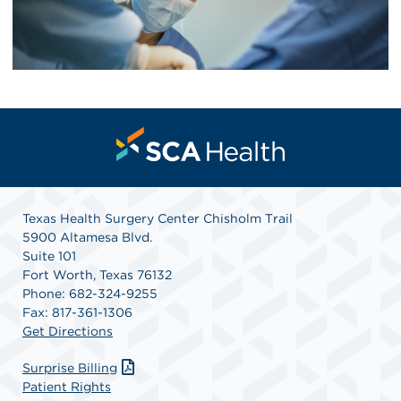
Texas Health Surgery Center Chisholm Trail
5900 Altamesa Blvd.
Suite 101
Fort Worth, Texas 76132
Phone: 682-324-9255
Fax: 817-361-1306
Get Directions
Surprise Billing
Patient Rights