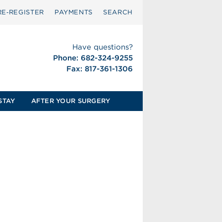
RE‑REGISTER
PAYMENTS
SEARCH
Have questions?
Phone: 682-324-9255
Fax: 817-361-1306
STAY
AFTER YOUR SURGERY