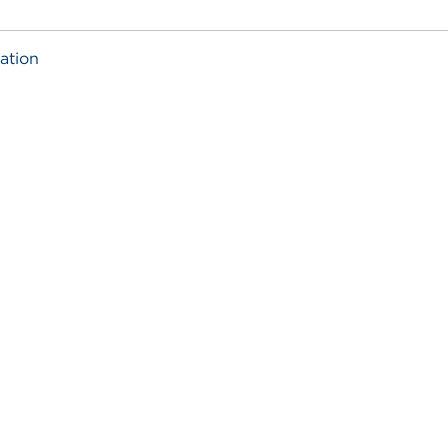
ation