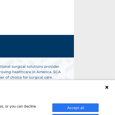
tional surgical solutions provider
oving healthcare in America. SCA
er of choice for surgical care.
n
Find A Job
es, or you can decline
Accept all