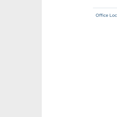
Office Loc