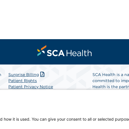
m
Surprise Billing
SCA Health is a na
Patient Rights
committed to impr
Patient Privacy Notice
Health is the partn
Website Accessibility
Website Privacy Policy
Find A Physicia
Terms and Conditions
SCA Health
d how it is used. You can give your consent to all or selected purpos