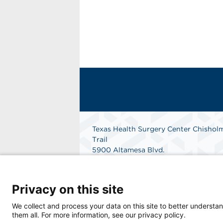
Texas Health Surgery Center Chishol
Trail
5900 Altamesa Blvd.
Suite 101
Fort Worth, Texas 76132
Phone: 682-324-9255
Privacy on this site
Fax: 817-361-1306
Get Directions
We collect and process your data on this site to better understan
them all. For more information, see our privacy policy.