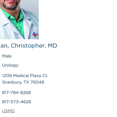
an, Christopher, MD
Male
Urology
1209 Medical Plaza Ct.
Granbury, TX 76048
817-784-8268
817-573-4626
USMD