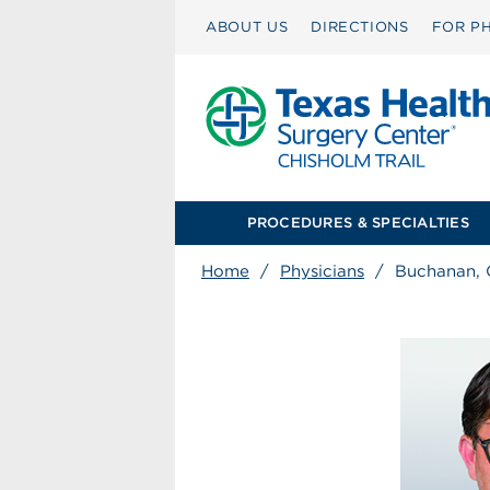
ABOUT US
DIRECTIONS
FOR PH
PROCEDURES & SPECIALTIES
Home
/
Physicians
/
Buchanan, 