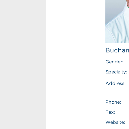
Buchan
Gender:
Specialty:
Address:
Phone:
Fax:
Website: