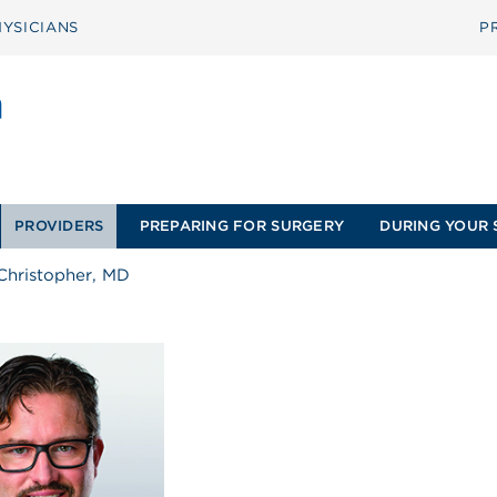
YSICIANS
P
PROVIDERS
PREPARING FOR SURGERY
DURING YOUR 
Christopher, MD