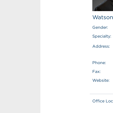
Watson
Gender:
Specialty:
Address:
Phone:
Fax:
Website:
Office Loc