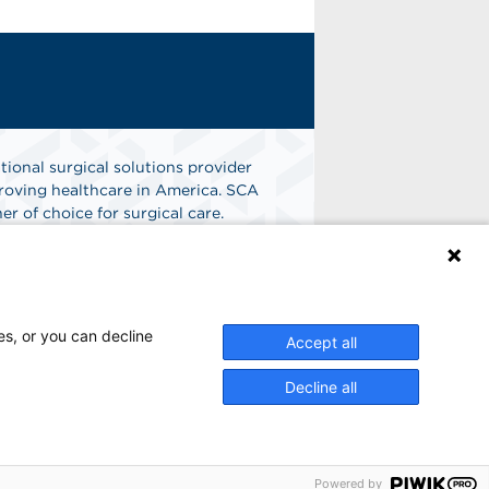
tional surgical solutions provider
oving healthcare in America. SCA
er of choice for surgical care.
n
Find A Job
es, or you can decline
Accept all
Decline all
Powered by