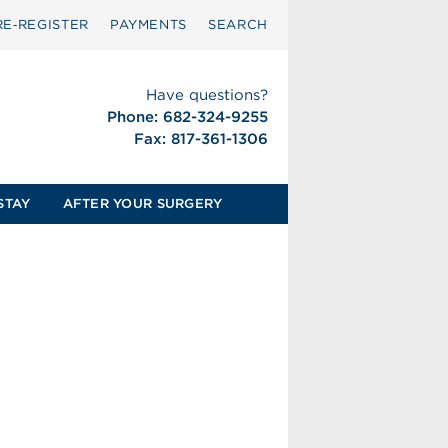
RE‑REGISTER
PAYMENTS
SEARCH
Have questions?
Phone: 682-324-9255
Fax: 817-361-1306
STAY
AFTER YOUR SURGERY