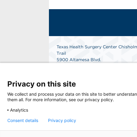
Texas Health Surgery Center Chishol
Trail
5900 Altamesa Blvd.
Suite 101
Fort Worth, Texas 76132
Phone: 682-324-9255
Privacy on this site
Fax: 817-361-1306
Get Directions
We collect and process your data on this site to better understan
them all. For more information, see our privacy policy.
Analytics
© 2026 Texas Health Surgery Center Chisholm
Consent details
Privacy policy