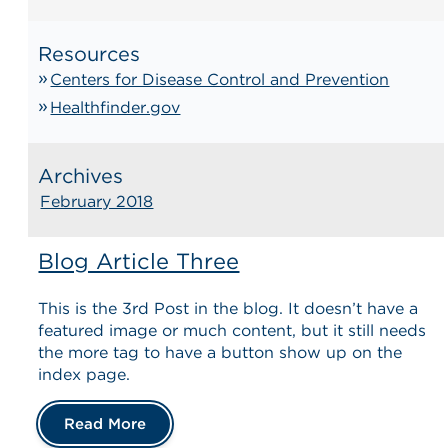
Resources
Centers for Disease Control and Prevention
Healthfinder.gov
Archives
February 2018
Blog Article Three
This is the 3rd Post in the blog. It doesn’t have a
featured image or much content, but it still needs
the more tag to have a button show up on the
index page.
Read More