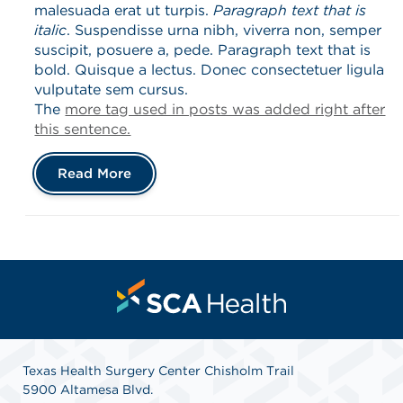
malesuada erat ut turpis.
Paragraph text that is
italic
. Suspendisse urna nibh, viverra non, semper
suscipit, posuere a, pede. Paragraph text that is
bold. Quisque a lectus. Donec consectetuer ligula
vulputate sem cursus.
The
more tag used in posts was added right after
this sentence.
Read More
Texas Health Surgery Center Chisholm Trail
5900 Altamesa Blvd.