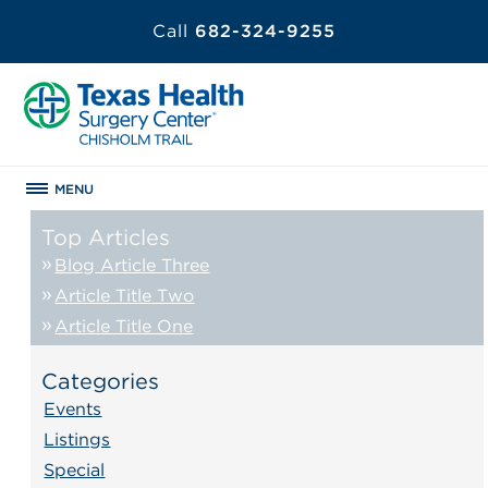
Call
682-324-9255
MENU
Top Articles
Blog Article Three
Article Title Two
Article Title One
Categories
Events
Listings
Special