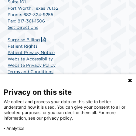
Suite 101
Fort Worth, Texas 76132
Phone: 682-324-9255
Fax: 817-361-1306
Get Directions
Surprise Billing
Patient Rights
Patient Privacy Notice
Website Accessibility
Website Privacy Policy
Terms and Conditions
SCA Health
Privacy on this site
We collect and process your data on this site to better
SCA Health is a national surgical solutions provider
understand how it is used. You can give your consent to all or
committed to improving healthcare in America. SCA
selected purposes, or you can decline them all. For more
Health is the partner of choice for surgical care.
information, see our privacy policy.
Analytics
Find A Physician
Find A Job