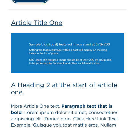
Article Title One
A Heading 2 at the start of article
one.
More Article One text.
Paragraph text that is
bold
.
Lorem ipsum dolor sit amet, consectetuer
adipiscing elit. Donec odio. Click Here Link Text
Example. Quisque volutpat mattis eros. Nullam