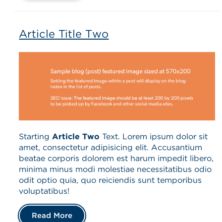
Article Title Two
Starting
Article Two
Text. Lorem ipsum dolor sit
amet, consectetur adipisicing elit. Accusantium
beatae corporis dolorem est harum impedit libero,
minima minus modi molestiae necessitatibus odio
odit optio quia, quo reiciendis sunt temporibus
voluptatibus!
Read More