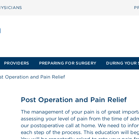
YSICIANS
P
PROVIDERS
PREPARING FOR SURGERY
DURING YOUR 
st Operation and Pain Relief
Post Operation and Pain Relief
The management of your pain is of great importa
assessing your level of pain from the time of adm
our postoperative call at home. We need to info
each step of the process. This education will begi