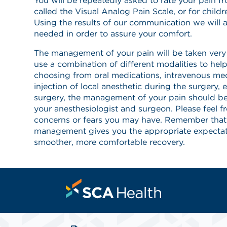
You will be repeatedly asked to rate your pain f
called the Visual Analog Pain Scale, or for childr
Using the results of our communication we will a
needed in order to assure your comfort.
The management of your pain will be taken very s
use a combination of different modalities to he
choosing from oral medications, intravenous med
injection of local anesthetic during the surgery, e
surgery, the management of your pain should b
your anesthesiologist and surgeon. Please feel f
concerns or fears you may have. Remember that
management gives you the appropriate expectat
smoother, more comfortable recovery.