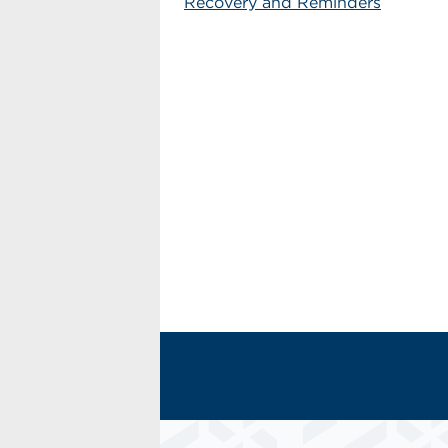
Recovery and Reminders