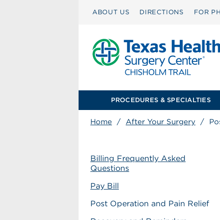
ABOUT US
DIRECTIONS
FOR PH
PROCEDURES & SPECIALTIES
Home
/
After Your Surgery
/
Po
Billing Frequently Asked
Questions
Pay Bill
Post Operation and Pain Relief