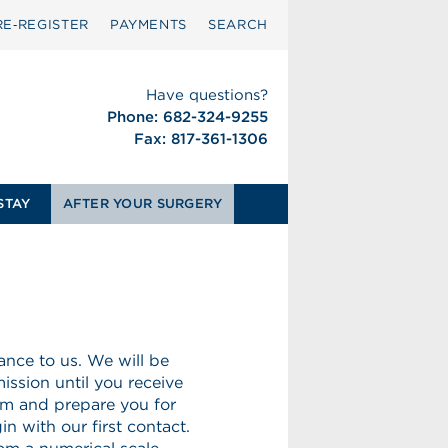
RE‑REGISTER
PAYMENTS
SEARCH
Have questions?
Phone: 682-324-9255
Fax: 817-361-1306
STAY
AFTER YOUR SURGERY
nce to us. We will be
ission until you receive
rm and prepare you for
n with our first contact.