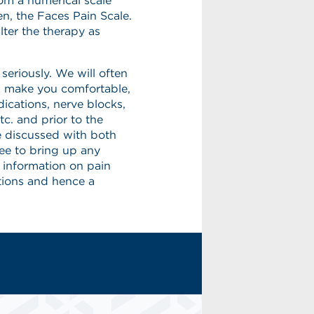
rom a numerical scale
en, the Faces Pain Scale.
lter the therapy as
eriously. We will often
lp make you comfortable,
ications, nerve blocks,
tc. and prior to the
e discussed with both
ree to bring up any
 information on pain
ions and hence a