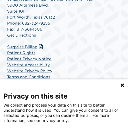
5900 Altamesa Blvd.
Suite 101
Fort Worth, Texas 76132
Phone: 682-324-9255
Fax: 817-361-1306
Get Directions
Surprise Billing
Patient Rights
Patient Privacy Notice
Website Accessibility
Website Privacy Policy
Terms and Conditions
SCA Health
Privacy on this site
We collect and process your data on this site to better
SCA Health is a national surgical solutions provider
understand how it is used. You can give your consent to all or
committed to improving healthcare in America. SCA
selected purposes, or you can decline them all. For more
Health is the partner of choice for surgical care.
information, see our privacy policy.