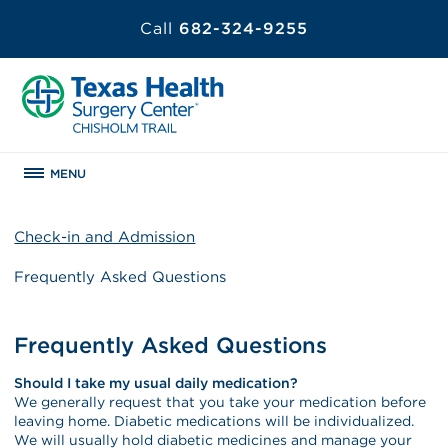
Call
682-324-9255
MENU
Check-in and Admission
Frequently Asked Questions
Frequently Asked Questions
Should I take my usual daily medication?
We generally request that you take your medication before
leaving home. Diabetic medications will be individualized.
We will usually hold diabetic medicines and manage your