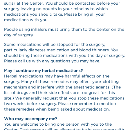
sugar at the Center. You should be contacted before your
surgery leaving no doubts in your mind as to which
medications you should take. Please bring all your
medications with you.
People using inhalers must bring them to the Center on the
day of surgery.
Some medications will be stopped for the surgery,
particularly diabetes medication and blood thinners. You
should bring these medications with you the day of surgery.
Please call us with any questions you may have.
May I continue my herbal medications?
Herbal medications may have harmful effects on the
surgery. Many of these remedies may effect your clotting
mechanism and interfere with the anesthetic agents. (The
list of drugs and their side effects are too great for this
site.) We generally request that you stop these medications
two weeks before surgery. Please remember to mention
these remedies when being asked about medication.
Who may accompany me?
You are welcome to bring one person with you to the
Center. That person will be allowed to be in your room with