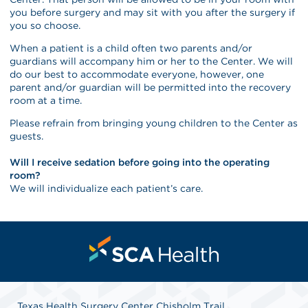
you before surgery and may sit with you after the surgery if
you so choose.
When a patient is a child often two parents and/or
guardians will accompany him or her to the Center. We will
do our best to accommodate everyone, however, one
parent and/or guardian will be permitted into the recovery
room at a time.
Please refrain from bringing young children to the Center as
guests.
Will I receive sedation before going into the operating
room?
We will individualize each patient’s care.
Texas Health Surgery Center Chisholm Trail