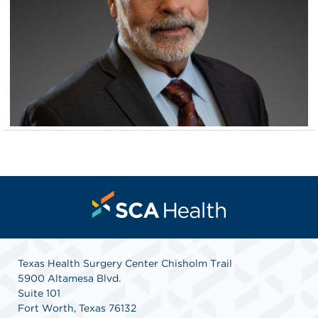
Texas Health Surgery Center Chisholm Trail
5900 Altamesa Blvd.
Suite 101
Fort Worth, Texas 76132