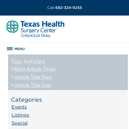
Call
682-324-9255
MENU
Top Articles
Blog Article Three
Article Title Two
Article Title One
Categories
Events
Listings
Special