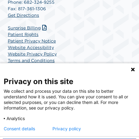
Phone: 682-324-9255
Fax: 817-361-1306
Get Directions
Surprise Billing
Patient Rights
Patient Privacy Notice
Website Accessibility
Website Privacy Policy
Terms and Conditions
SCA Health
Privacy on this site
We collect and process your data on this site to better
SCA Health is a national surgical solutions provider
understand how it is used. You can give your consent to all or
committed to improving healthcare in America. SCA
selected purposes, or you can decline them all. For more
Health is the partner of choice for surgical care.
information, see our privacy policy.
Analytics
Find A Physician
Find A Job
Consent details
Privacy policy