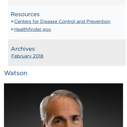
Resources
Centers for Disease Control and Prevention
Healthfinder.gov
Archives
February 2018
Watson