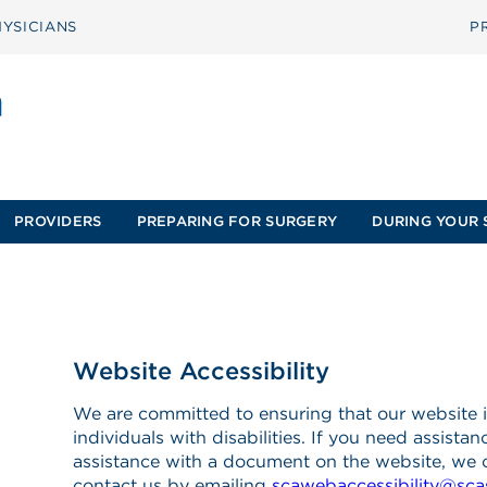
YSICIANS
P
PROVIDERS
PREPARING FOR SURGERY
DURING YOUR 
Website Accessibility