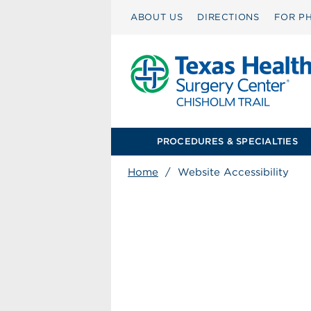
ABOUT US
DIRECTIONS
FOR PH
PROCEDURES & SPECIALTIES
Home
/
Website Accessibility