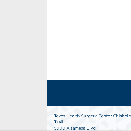
Texas Health Surgery Center Chishol
Trail
5900 Altamesa Blvd.