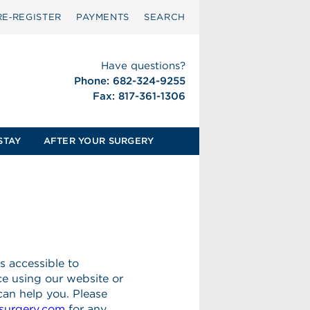
RE‑REGISTER
PAYMENTS
SEARCH
Have questions?
Phone: 682-324-9255
Fax: 817-361-1306
STAY
AFTER YOUR SURGERY