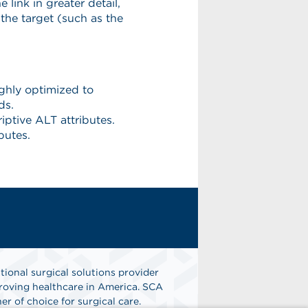
tional surgical solutions provider
oving healthcare in America. SCA
er of choice for surgical care.