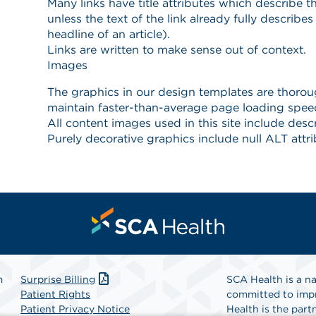
m
Surprise Billing
SCA Health is a na
Patient Rights
committed to impr
Patient Privacy Notice
Health is the partn